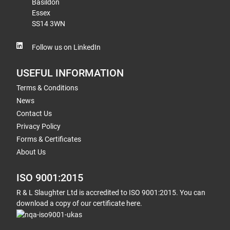
Basildon
Essex
SS14 3WN
Follow us on LinkedIn
USEFUL INFORMATION
Terms & Conditions
News
Contact Us
Privacy Policy
Forms & Certificates
About Us
ISO 9001:2015
R & L Slaughter Ltd is accredited to ISO 9001:2015. You can
download a copy of our certificate here.