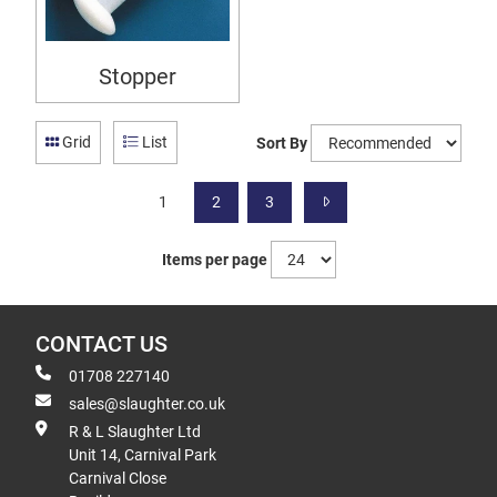
Stopper
Grid
List
Sort By
1
2
3
Items per page
CONTACT US
01708 227140
sales@slaughter.co.uk
R & L Slaughter Ltd
Unit 14, Carnival Park
Carnival Close