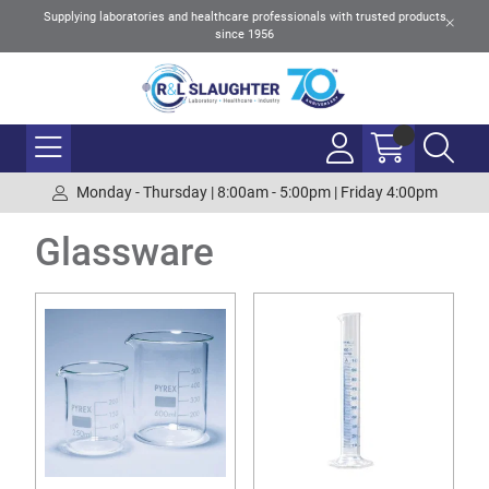
Supplying laboratories and healthcare professionals with trusted products
since 1956
Monday - Thursday | 8:00am - 5:00pm | Friday 4:00pm
Glassware