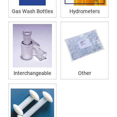
Gas Wash Bottles
Hydrometers
Interchangeable
Other