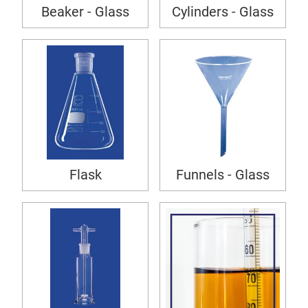
Beaker - Glass
Cylinders - Glass
Flask
Funnels - Glass