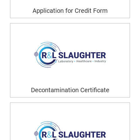
Application for Credit Form
Decontamination Certificate