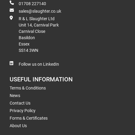
01708 227140
sales@slaughter.co.uk
R & L Slaughter Ltd
Unit 14, Carnival Park
Carnival Close
Basildon
Essex
SS14 3WN
Follow us on LinkedIn
USEFUL INFORMATION
Terms & Conditions
News
Contact Us
Privacy Policy
Forms & Certificates
About Us