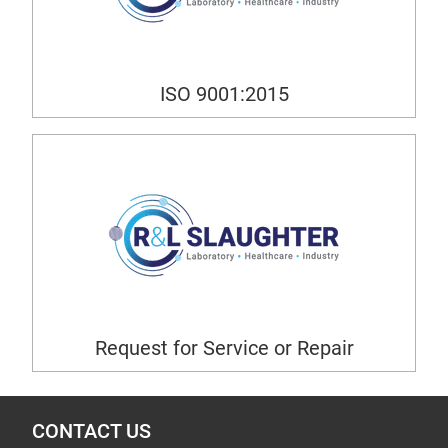
ISO 9001:2015
Request for Service or Repair
CONTACT US