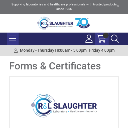
Supplying laboratories and healthcare professionals with trusted products
since 1956
Monday - Thursday | 8:00am - 5:00pm | Friday 4:00pm
Forms & Certificates