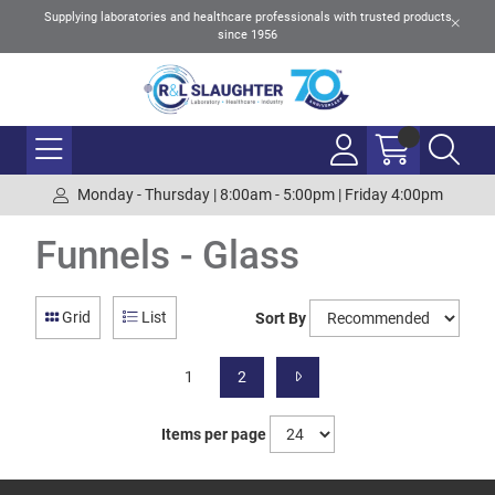
Supplying laboratories and healthcare professionals with trusted products
since 1956
Monday - Thursday | 8:00am - 5:00pm | Friday 4:00pm
Funnels - Glass
Grid
List
Sort By
1
2
Items per page