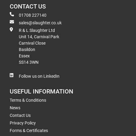
CONTACT US
01708 227140
sales@slaughter.co.uk
R & L Slaughter Ltd
Unit 14, Carnival Park
Carnival Close
Basildon
Essex
SS14 3WN
Follow us on LinkedIn
USEFUL INFORMATION
Terms & Conditions
News
Contact Us
Privacy Policy
Forms & Certificates