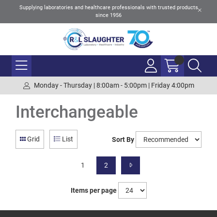
Supplying laboratories and healthcare professionals with trusted products
since 1956
Monday - Thursday | 8:00am - 5:00pm | Friday 4:00pm
Interchangeable
Grid
List
Sort By
1
2
Items per page