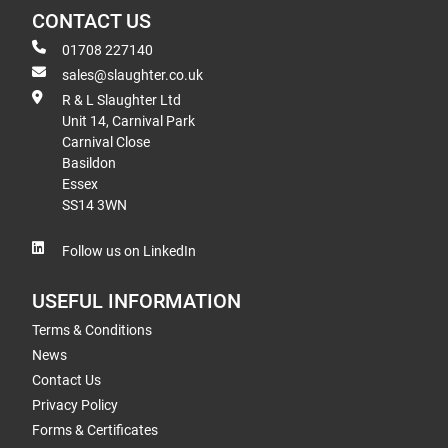
CONTACT US
01708 227140
sales@slaughter.co.uk
R & L Slaughter Ltd
Unit 14, Carnival Park
Carnival Close
Basildon
Essex
SS14 3WN
Follow us on LinkedIn
USEFUL INFORMATION
Terms & Conditions
News
Contact Us
Privacy Policy
Forms & Certificates