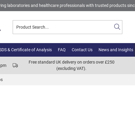
ing laboratories and healthcare professionals with trusted products sin
DS & Certificate of Analysis
FAQ
Contact Us
News and Insights
Free standard UK delivery on orders over £250
00pm
(excluding VAT).
bs