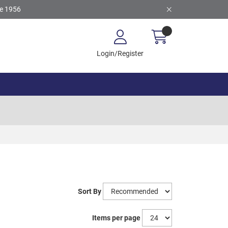
ce 1956
Login/Register
Sort By
Items per page