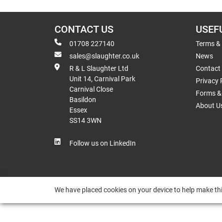
CONTACT US
USEF
01708 227140
Terms &
sales@slaughter.co.uk
News
R & L Slaughter Ltd
Contact
Unit 14, Carnival Park
Privacy 
Carnival Close
Forms & 
Basildon
About U
Essex
SS14 3WN
Follow us on LinkedIn
We have placed cookies on your device to help make thi