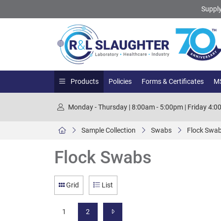
Supply
Products
Policies
Forms & Certificates
MS
Monday - Thursday | 8:00am - 5:00pm | Friday 4:
Sample Collection
Swabs
Flock Swa
Flock Swabs
Grid
List
1
2