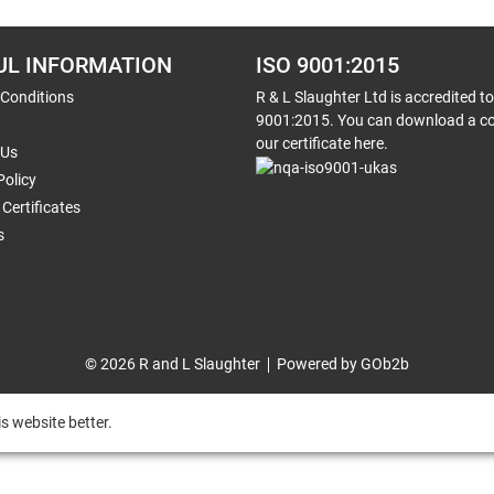
UL INFORMATION
ISO 9001:2015
 Conditions
R & L Slaughter Ltd is accredited t
9001:2015. You can download a co
our certificate here.
 Us
Policy
Certificates
s
© 2026 R and L Slaughter
Powered by GOb2b
s website better.