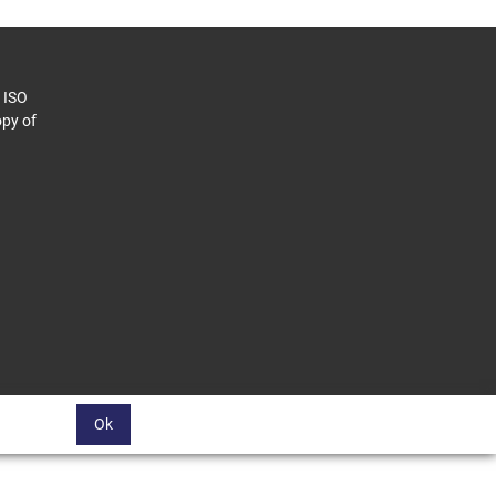
o ISO
py of
Ok