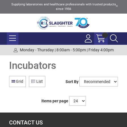
Supplying laboratories and healthcare professionals with trusted products
since 1956
Monday - Thursday | 8:00am - 5:00pm | Friday 4:00pm
Incubators
Grid
List
Sort By
Items per page
CONTACT US