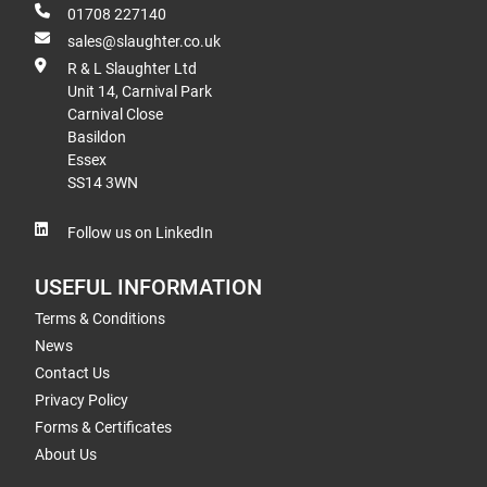
01708 227140
sales@slaughter.co.uk
R & L Slaughter Ltd
Unit 14, Carnival Park
Carnival Close
Basildon
Essex
SS14 3WN
Follow us on LinkedIn
USEFUL INFORMATION
Terms & Conditions
News
Contact Us
Privacy Policy
Forms & Certificates
About Us