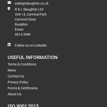
sales@slaughter.co.uk
R & L Slaughter Ltd
Unit 14, Carnival Park
Carnival Close
Basildon
Essex
SS14 3WN
Follow us on LinkedIn
USEFUL INFORMATION
Terms & Conditions
News
Contact Us
Privacy Policy
Forms & Certificates
About Us
ISO 9001:2015