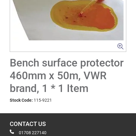
Bench surface protector
460mm x 50m, VWR
brand, 1 * 1 Item
Stock Code:
115-9221
CONTACT US
01708 227140