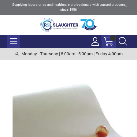
Supplying laboratories and healthcare professionals with trusted products
since 1956
Monday - Thursday | 8:00am - 5:00pm | Friday 4:00pm