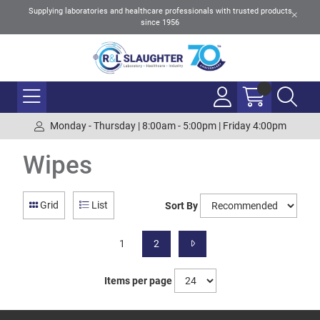
Supplying laboratories and healthcare professionals with trusted products
since 1956
Monday - Thursday | 8:00am - 5:00pm | Friday 4:00pm
Wipes
Grid
List
Sort By
1
2
Items per page