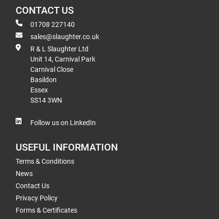
CONTACT US
01708 227140
sales@slaughter.co.uk
R & L Slaughter Ltd
Unit 14, Carnival Park
Carnival Close
Basildon
Essex
SS14 3WN
Follow us on LinkedIn
USEFUL INFORMATION
Terms & Conditions
News
Contact Us
Privacy Policy
Forms & Certificates