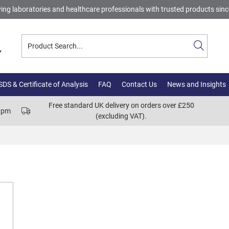
ing laboratories and healthcare professionals with trusted products sin
DS & Certificate of Analysis
FAQ
Contact Us
News and Insights
Free standard UK delivery on orders over £250
00pm
(excluding VAT).