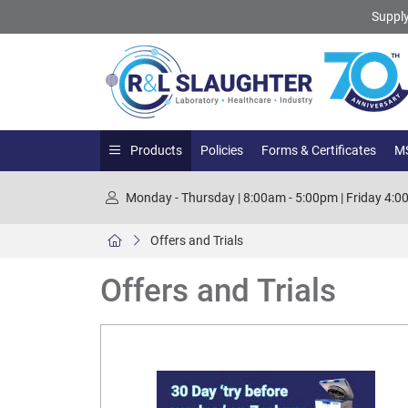
Supply
Products
Policies
Forms & Certificates
MS
Monday - Thursday | 8:00am - 5:00pm | Friday 4:
Offers and Trials
Offers and Trials