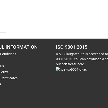
UL INFORMATION
ISO 9001:2015
 Conditions
R & L Slaughter Ltd is accredited t
9001:2015. You can download a co
our certificate here.
 Us
Policy
Certificates
s