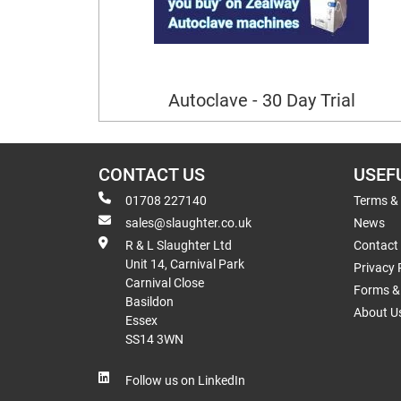
Autoclave - 30 Day Trial
CONTACT US
USEF
01708 227140
Terms &
sales@slaughter.co.uk
News
R & L Slaughter Ltd
Contact
Unit 14, Carnival Park
Privacy 
Carnival Close
Forms & 
Basildon
About U
Essex
SS14 3WN
Follow us on LinkedIn