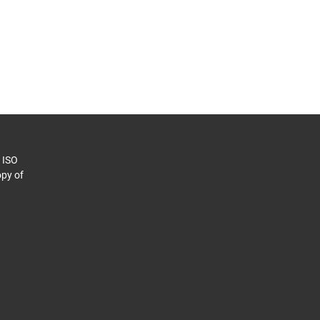
o ISO
py of