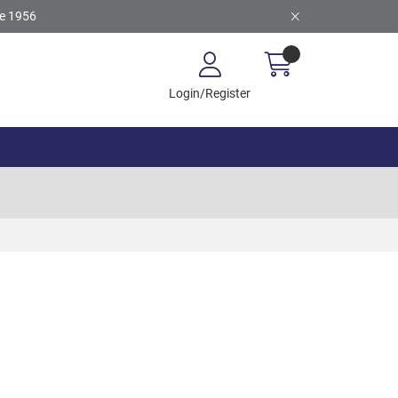
ce 1956
Login/Register