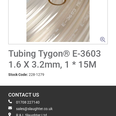
Tubing Tygon® E-3603
1.6 X 3.2mm, 1 * 15M
Stock Code:
228-1279
CONTACT US
01708 227140
sales@slaughter.co.uk
R & L Slaughter Ltd