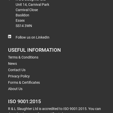
Unit 14, Carnival Park
Carnival Close
Basildon
Essex
SS14 3WN
Follow us on LinkedIn
USEFUL INFORMATION
Terms & Conditions
News
Contact Us
Privacy Policy
Forms & Certificates
About Us
ISO 9001:2015
R & L Slaughter Ltd is accredited to ISO 9001:2015. You can