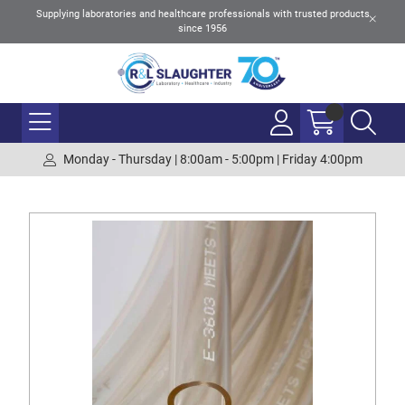
Supplying laboratories and healthcare professionals with trusted products
since 1956
Monday - Thursday | 8:00am - 5:00pm | Friday 4:00pm