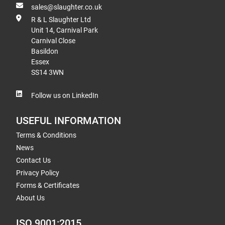
sales@slaughter.co.uk
R & L Slaughter Ltd
Unit 14, Carnival Park
Carnival Close
Basildon
Essex
SS14 3WN
Follow us on LinkedIn
USEFUL INFORMATION
Terms & Conditions
News
Contact Us
Privacy Policy
Forms & Certificates
About Us
ISO 9001:2015