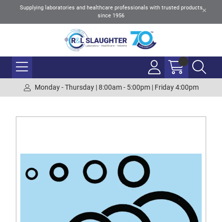
Supplying laboratories and healthcare professionals with trusted products
since 1956
Monday - Thursday | 8:00am - 5:00pm | Friday 4:00pm