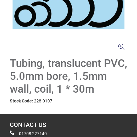
Tubing, translucent PVC,
5.0mm bore, 1.5mm
wall, coil, 1 * 30m
Stock Code:
228-0107
CONTACT US
01708 227140