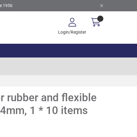
ce 1956
Login/Register
or rubber and flexible
14mm, 1 * 10 items