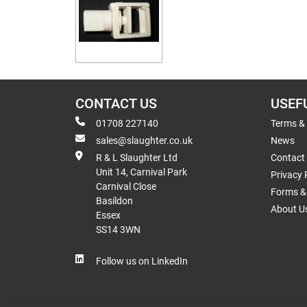
CONTACT US
USEF
01708 227140
Terms &
sales@slaughter.co.uk
News
R & L Slaughter Ltd
Contact
Unit 14, Carnival Park
Privacy 
Carnival Close
Forms & 
Basildon
About U
Essex
SS14 3WN
Follow us on LinkedIn