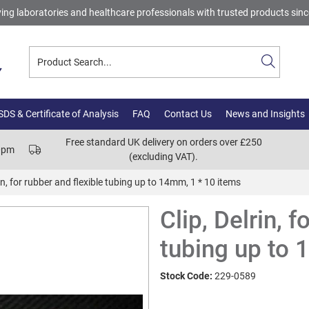
ing laboratories and healthcare professionals with trusted products sin
DS & Certificate of Analysis
FAQ
Contact Us
News and Insights
Free standard UK delivery on orders over £250
00pm
(excluding VAT).
rin, for rubber and flexible tubing up to 14mm, 1 * 10 items
Clip, Delrin, f
tubing up to 
Stock Code:
229-0589