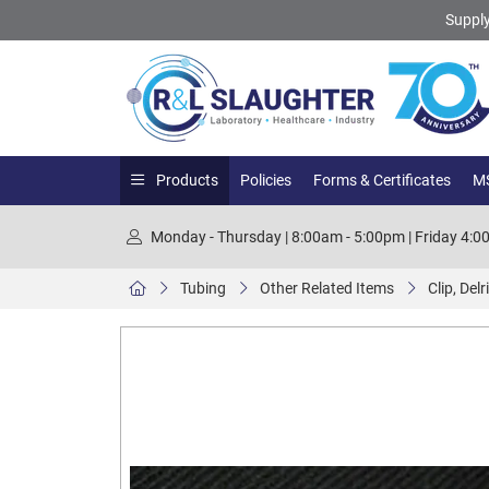
Supply
Products
Policies
Forms & Certificates
MS
Monday - Thursday | 8:00am - 5:00pm | Friday 4:
Tubing
Other Related Items
Clip, Del