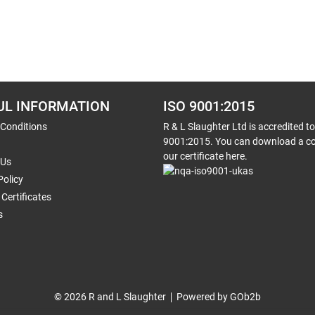
UL INFORMATION
ISO 9001:2015
 Conditions
R & L Slaughter Ltd is accredited t
9001:2015. You can download a co
our certificate here.
 Us
Policy
Certificates
s
© 2026 R and L Slaughter
Powered by GOb2b