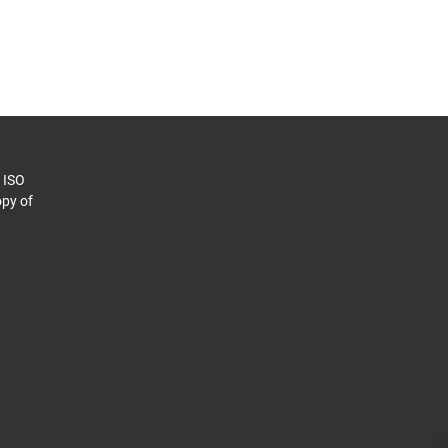
o ISO
py of