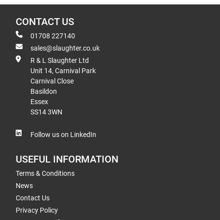
CONTACT US
01708 227140
sales@slaughter.co.uk
R & L Slaughter Ltd
Unit 14, Carnival Park
Carnival Close
Basildon
Essex
SS14 3WN
Follow us on LinkedIn
USEFUL INFORMATION
Terms & Conditions
News
Contact Us
Privacy Policy