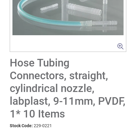
Hose Tubing
Connectors, straight,
cylindrical nozzle,
labplast, 9-11mm, PVDF,
1* 10 Items
Stock Code:
229-0221