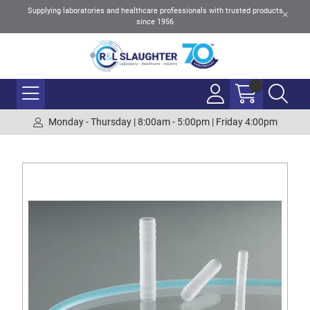
Supplying laboratories and healthcare professionals with trusted products
since 1956
Monday - Thursday | 8:00am - 5:00pm | Friday 4:00pm