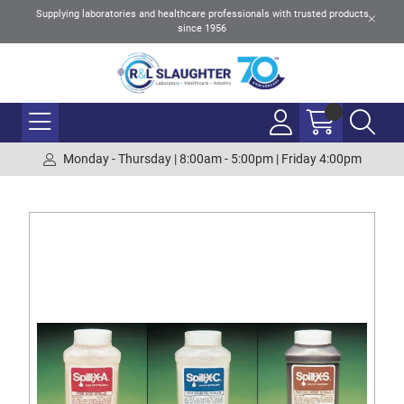
Supplying laboratories and healthcare professionals with trusted products
since 1956
Monday - Thursday | 8:00am - 5:00pm | Friday 4:00pm