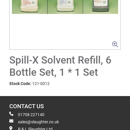
Spill-X Solvent Refill, 6
Bottle Set, 1 * 1 Set
Stock Code:
121-0012
CONTACT US
01708 227140
sales@slaughter.co.uk
R & L Slaughter Ltd