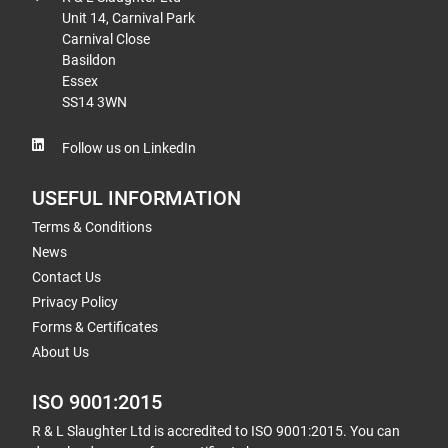
Unit 14, Carnival Park
Carnival Close
Basildon
Essex
SS14 3WN
Follow us on LinkedIn
USEFUL INFORMATION
Terms & Conditions
News
Contact Us
Privacy Policy
Forms & Certificates
About Us
ISO 9001:2015
R & L Slaughter Ltd is accredited to ISO 9001:2015. You can