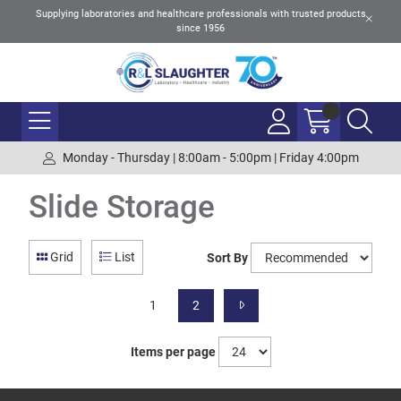
Supplying laboratories and healthcare professionals with trusted products
since 1956
Monday - Thursday | 8:00am - 5:00pm | Friday 4:00pm
Slide Storage
Grid
List
Sort By
1
2
Items per page