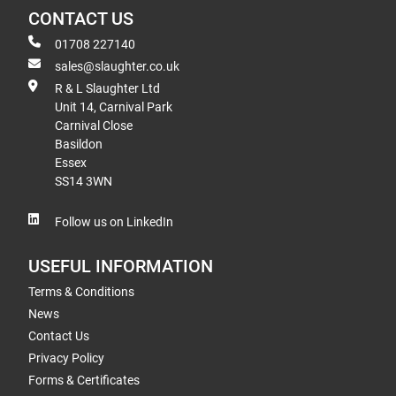
CONTACT US
01708 227140
sales@slaughter.co.uk
R & L Slaughter Ltd
Unit 14, Carnival Park
Carnival Close
Basildon
Essex
SS14 3WN
Follow us on LinkedIn
USEFUL INFORMATION
Terms & Conditions
News
Contact Us
Privacy Policy
Forms & Certificates