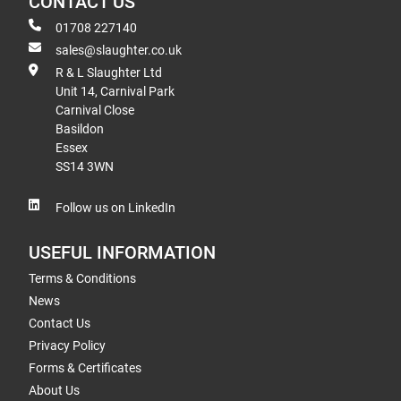
CONTACT US
01708 227140
sales@slaughter.co.uk
R & L Slaughter Ltd
Unit 14, Carnival Park
Carnival Close
Basildon
Essex
SS14 3WN
Follow us on LinkedIn
USEFUL INFORMATION
Terms & Conditions
News
Contact Us
Privacy Policy
Forms & Certificates
About Us