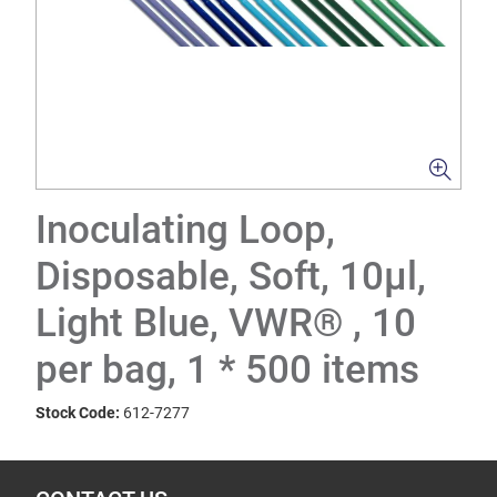
Inoculating Loop,
Disposable, Soft, 10µl,
Light Blue, VWR® , 10
per bag, 1 * 500 items
Stock Code:
612-7277