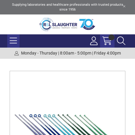
Supplying laboratories and healthcare professionals with trusted products
since 1956
Monday - Thursday | 8:00am - 5:00pm | Friday 4:00pm