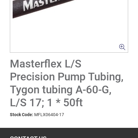
Masterflex L/S
Precision Pump Tubing,
Tygon tubing A-60-G,
L/S 17; 1 * 50ft
Stock Code:
MFLX06404-17