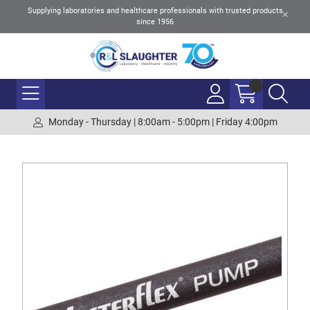
Supplying laboratories and healthcare professionals with trusted products
since 1956
Monday - Thursday | 8:00am - 5:00pm | Friday 4:00pm