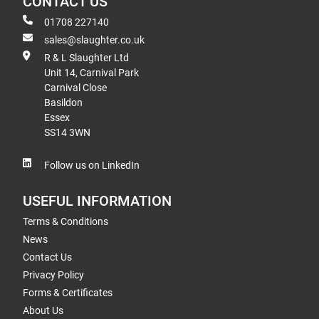
CONTACT US
01708 227140
sales@slaughter.co.uk
R & L Slaughter Ltd
Unit 14, Carnival Park
Carnival Close
Basildon
Essex
SS14 3WN
Follow us on LinkedIn
USEFUL INFORMATION
Terms & Conditions
News
Contact Us
Privacy Policy
Forms & Certificates
About Us