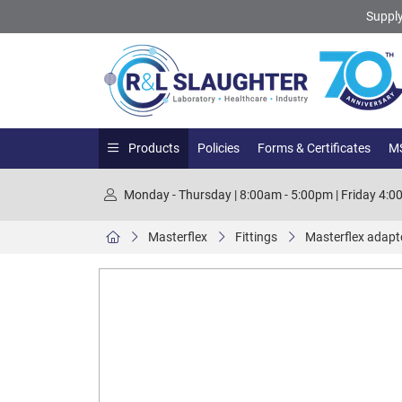
Supply
Products
Policies
Forms & Certificates
MS
Monday - Thursday | 8:00am - 5:00pm | Friday 4:
Masterflex
Fittings
Masterflex adapto