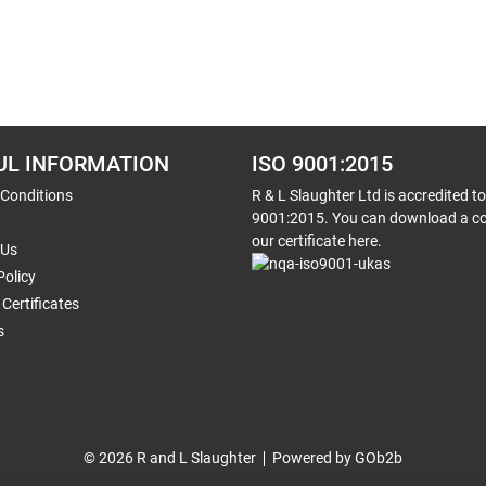
UL INFORMATION
ISO 9001:2015
 Conditions
R & L Slaughter Ltd is accredited t
9001:2015. You can download a co
our certificate here.
 Us
Policy
Certificates
s
© 2026 R and L Slaughter
Powered by GOb2b