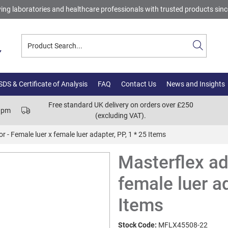
ing laboratories and healthcare professionals with trusted products sin
DS & Certificate of Analysis
FAQ
Contact Us
News and Insights
Free standard UK delivery on orders over £250
00pm
(excluding VAT).
r - Female luer x female luer adapter, PP, 1 * 25 Items
Masterflex ad
female luer ad
Items
Stock Code:
MFLX45508-22