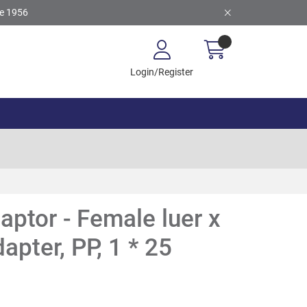
ce 1956
Login/Register
aptor - Female luer x
apter, PP, 1 * 25