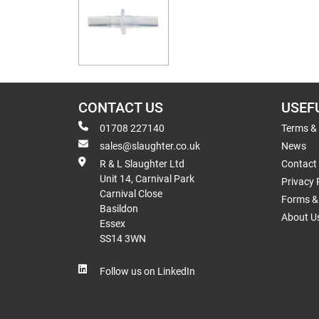
CONTACT US
USEF
01708 227140
Terms &
sales@slaughter.co.uk
News
R & L Slaughter Ltd
Contact
Unit 14, Carnival Park
Privacy 
Carnival Close
Forms & 
Basildon
About U
Essex
SS14 3WN
Follow us on LinkedIn