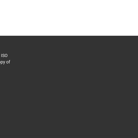
o ISO
py of