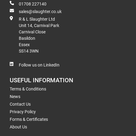
01708 227140
sales@slaughter.co.uk
R & L Slaughter Ltd
Unit 14, Carnival Park
Carnival Close
Basildon
Essex
SS14 3WN
Follow us on LinkedIn
USEFUL INFORMATION
Terms & Conditions
News
Contact Us
Privacy Policy
Forms & Certificates
About Us