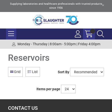
Supplying laboratories and healthcare professionals with trusted products
since 1956
Monday - Thursday | 8:00am - 5:00pm | Friday 4:00pm
Reservoirs
Grid
List
Sort By
Items per page
CONTACT US