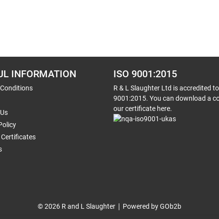
UL INFORMATION
ISO 9001:2015
 Conditions
R & L Slaughter Ltd is accredited t
9001:2015. You can download a co
our certificate here.
 Us
Policy
Certificates
s
© 2026 R and L Slaughter
Powered by GOb2b