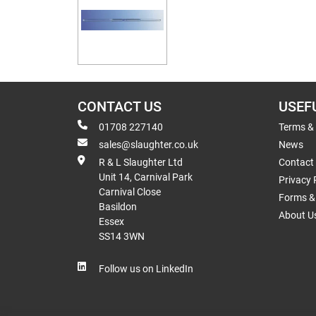
CONTACT US
USEF
01708 227140
Terms &
sales@slaughter.co.uk
News
R & L Slaughter Ltd
Contact
Unit 14, Carnival Park
Privacy 
Carnival Close
Forms & 
Basildon
About U
Essex
SS14 3WN
Follow us on LinkedIn