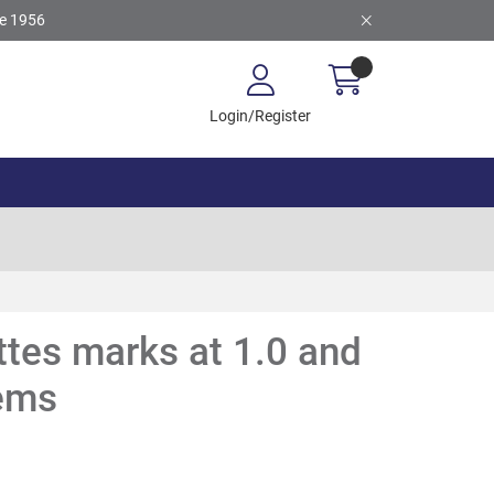
ce 1956
Login/Register
tes marks at 1.0 and
tems