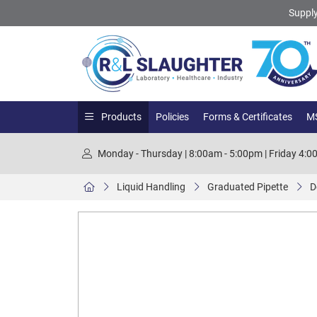
Supply
Products
Policies
Forms & Certificates
MS
Monday - Thursday | 8:00am - 5:00pm | Friday 4:
Liquid Handling
Graduated Pipette
D