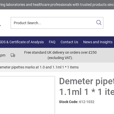
ing laboratories and healthcare professionals with trusted products sin
DS & Certificate of Analysis
FAQ
Contact Us
News and Insights
Free standard UK delivery on orders over £250
00pm
(excluding VAT).
emeter pipettes marks at 1.0 and 1.1ml 1 * 1 items
Demeter pipet
1.1ml 1 * 1 i
Stock Code:
612-1032