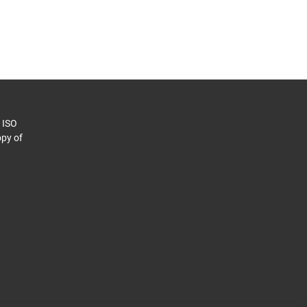
o ISO
py of