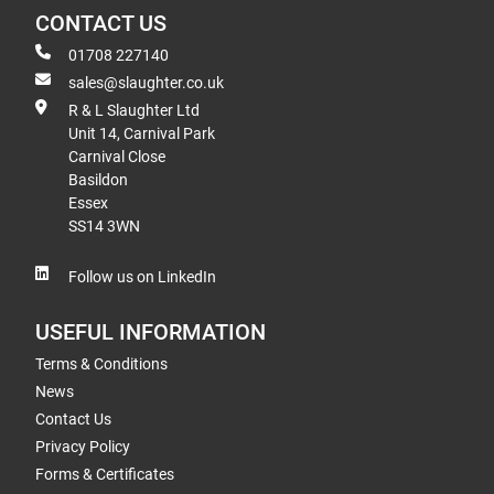
CONTACT US
01708 227140
sales@slaughter.co.uk
R & L Slaughter Ltd
Unit 14, Carnival Park
Carnival Close
Basildon
Essex
SS14 3WN
Follow us on LinkedIn
USEFUL INFORMATION
Terms & Conditions
News
Contact Us
Privacy Policy
Forms & Certificates