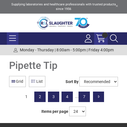
Supplying laboratories and healthcare professionals with trusted products
since 1956
Monday - Thursday | 8:00am - 5:00pm | Friday 4:00pm
Pipette Tip
Grid
List
Sort By
...
1
2
3
4
7
Items per page