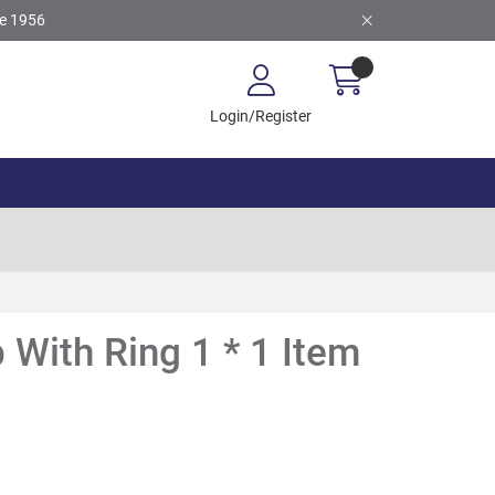
ce 1956
Login/Register
 With Ring 1 * 1 Item