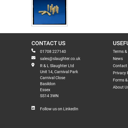
CONTACT US
USEF
01708 227140
Terms &
sales@slaughter.co.uk
News
R & L Slaughter Ltd
Contact
Unit 14, Carnival Park
Privacy 
Carnival Close
Forms & 
Basildon
About U
Essex
SS14 3WN
Follow us on LinkedIn