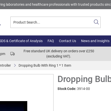
ing laboratories and healthcare professionals with trusted products sin
DS & Certificate of Analysis
FAQ
Contact Us
News and Insights
Free standard UK delivery on orders over £250
00pm
(excluding VAT).
ntroller
Dropping Bulb With Ring 1 * 1 Item
Dropping Bulb
Stock Code:
3914-00