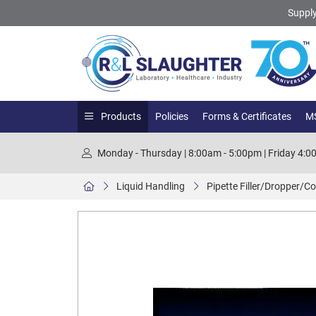
Supply
Products
Policies
Forms & Certificates
MS
Monday - Thursday | 8:00am - 5:00pm | Friday 4:
Liquid Handling
Pipette Filler/Dropper/Co