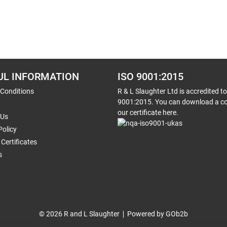
UL INFORMATION
ISO 9001:2015
 Conditions
R & L Slaughter Ltd is accredited t
9001:2015. You can download a co
our certificate here.
 Us
Policy
Certificates
s
© 2026 R and L Slaughter
Powered by GOb2b