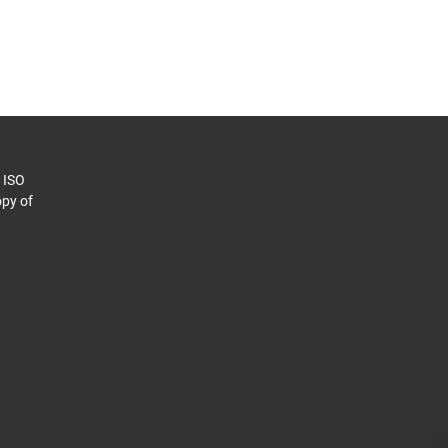
o ISO
py of