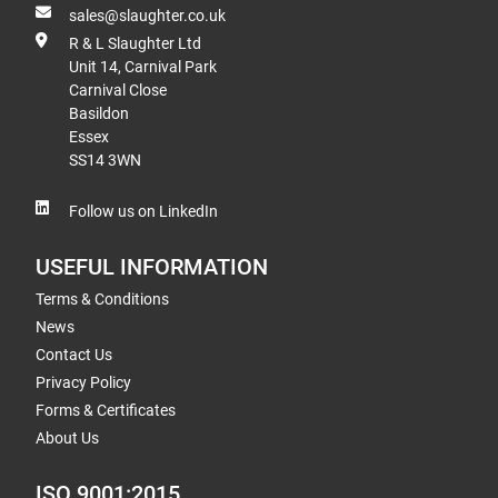
sales@slaughter.co.uk
R & L Slaughter Ltd
Unit 14, Carnival Park
Carnival Close
Basildon
Essex
SS14 3WN
Follow us on LinkedIn
USEFUL INFORMATION
Terms & Conditions
News
Contact Us
Privacy Policy
Forms & Certificates
About Us
ISO 9001:2015