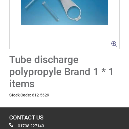
Tube discharge
polypropyle Brand 1 * 1
items
Stock Code:
612-5629
CONTACT US
01708 227140