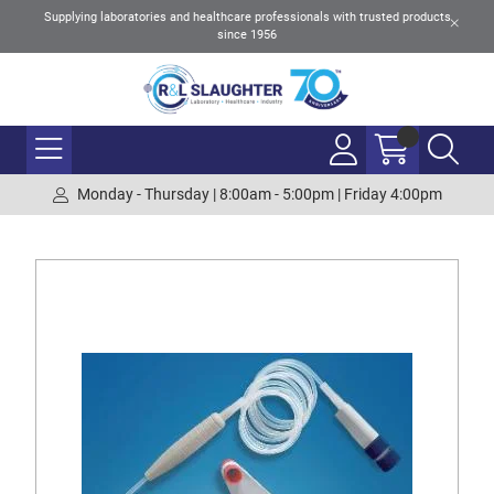
Supplying laboratories and healthcare professionals with trusted products
since 1956
Monday - Thursday | 8:00am - 5:00pm | Friday 4:00pm