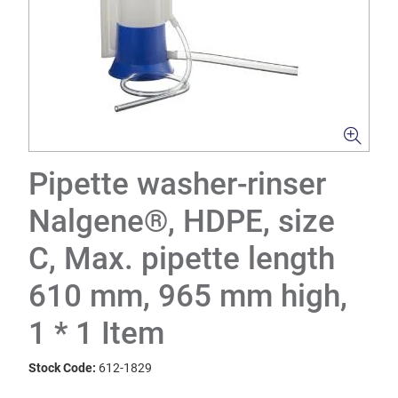
Pipette washer-rinser
Nalgene®, HDPE, size
C, Max. pipette length
610 mm, 965 mm high,
1 * 1 Item
Stock Code:
612-1829