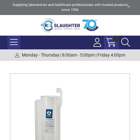
Supplying laboratories and healthcare professionals with trusted products
since 1956
Monday - Thursday | 8:00am - 5:00pm | Friday 4:00pm