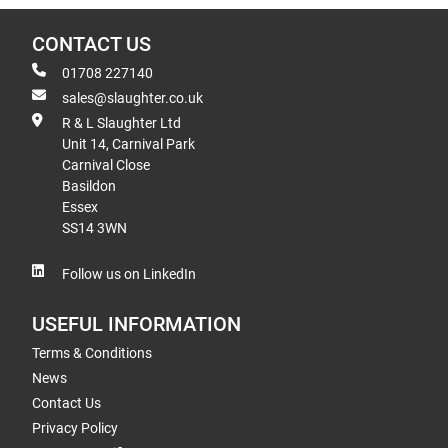
CONTACT US
01708 227140
sales@slaughter.co.uk
R & L Slaughter Ltd
Unit 14, Carnival Park
Carnival Close
Basildon
Essex
SS14 3WN
Follow us on LinkedIn
USEFUL INFORMATION
Terms & Conditions
News
Contact Us
Privacy Policy