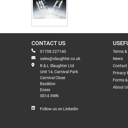
CONTACT US
USEF
01708 227140
Terms &
sales@slaughter.co.uk
News
R & L Slaughter Ltd
Contact
Unit 14, Carnival Park
Privacy 
Carnival Close
Forms & 
Basildon
About U
Essex
SS14 3WN
Follow us on LinkedIn