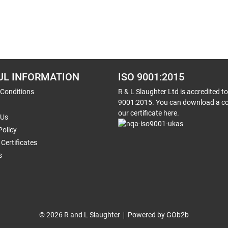
UL INFORMATION
ISO 9001:2015
 Conditions
R & L Slaughter Ltd is accredited t
9001:2015. You can download a co
our certificate here.
 Us
Policy
Certificates
s
© 2026 R and L Slaughter
Powered by GOb2b