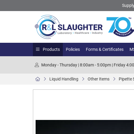
Supply
Products
Policies
Forms & Certificates
MS
Monday - Thursday | 8:00am - 5:00pm | Friday 4:
Liquid Handling
Other Items
Pipette 