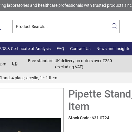
ing laboratories and healthcare professionals with trusted products sin
DS & Certificate of Analysis
FAQ
Contact Us
News and Insights
Free standard UK delivery on orders over £250
00pm
(excluding VAT).
Stand, 4 place, acrylic, 1 * 1 Item
Pipette Stand,
Item
Stock Code:
631-0724