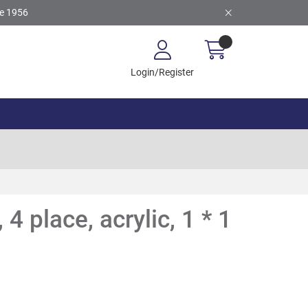
ce 1956
Login/Register
 4 place, acrylic, 1 * 1