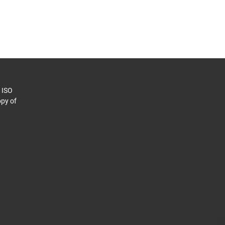
o ISO
py of