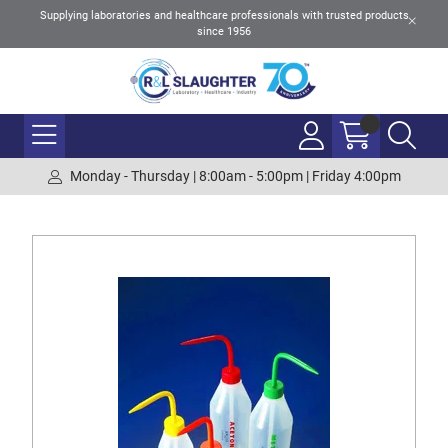
Supplying laboratories and healthcare professionals with trusted products
since 1956
Monday - Thursday | 8:00am - 5:00pm | Friday 4:00pm