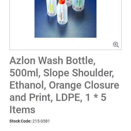
Azlon Wash Bottle,
500ml, Slope Shoulder,
Ethanol, Orange Closure
and Print, LDPE, 1 * 5
Items
Stock Code:
215-0581