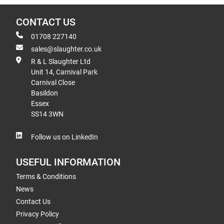
CONTACT US
01708 227140
sales@slaughter.co.uk
R & L Slaughter Ltd
Unit 14, Carnival Park
Carnival Close
Basildon
Essex
SS14 3WN
Follow us on LinkedIn
USEFUL INFORMATION
Terms & Conditions
News
Contact Us
Privacy Policy