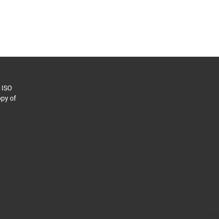
o ISO
py of