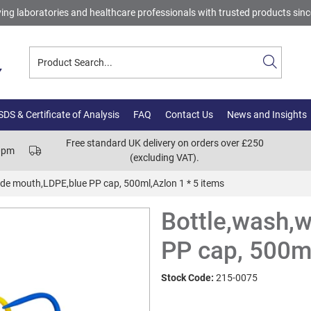
ing laboratories and healthcare professionals with trusted products sin
DS & Certificate of Analysis
FAQ
Contact Us
News and Insights
Free standard UK delivery on orders over £250
00pm
(excluding VAT).
de mouth,LDPE,blue PP cap, 500ml,Azlon 1 * 5 items
Bottle,wash,
PP cap, 500ml
Stock Code:
215-0075