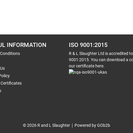
UL INFORMATION
ISO 9001:2015
 Conditions
R & L Slaughter Ltd is accredited t
9001:2015. You can download a co
our certificate here.
 Us
Policy
Certificates
s
© 2026 R and L Slaughter
Powered by GOb2b