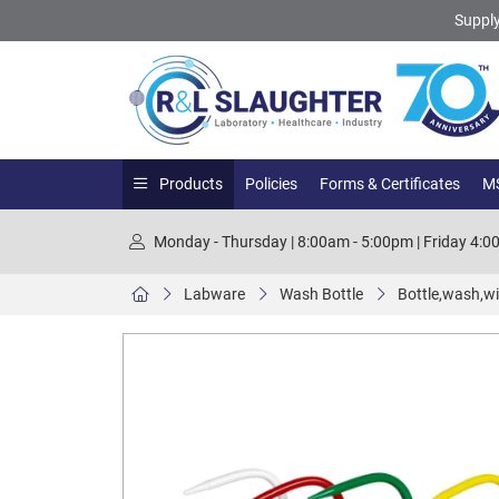
Supply
Products
Policies
Forms & Certificates
MS
Monday - Thursday | 8:00am - 5:00pm | Friday 4:
Labware
Wash Bottle
Bottle,wash,wi