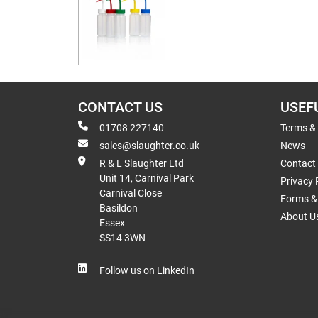
CONTACT US
USEF
01708 227140
Terms &
sales@slaughter.co.uk
News
R & L Slaughter Ltd
Contact
Unit 14, Carnival Park
Privacy 
Carnival Close
Forms & 
Basildon
About U
Essex
SS14 3WN
Follow us on LinkedIn