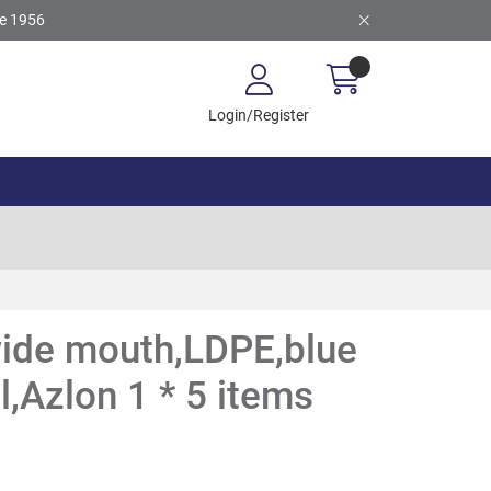
ce 1956
Login/Register
wide mouth,LDPE,blue
,Azlon 1 * 5 items