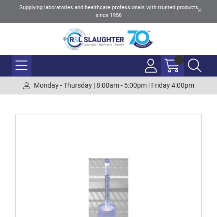
Supplying laboratories and healthcare professionals with trusted products
since 1956
Monday - Thursday | 8:00am - 5:00pm | Friday 4:00pm