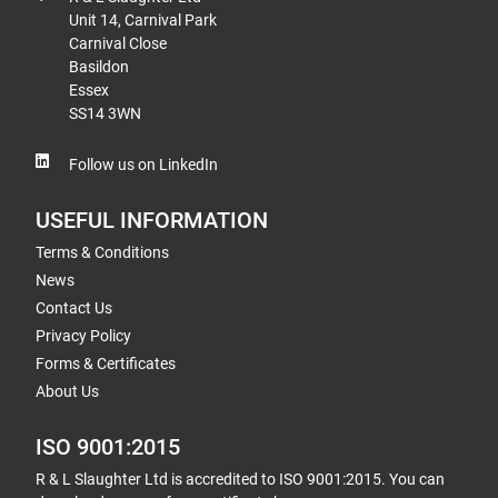
Unit 14, Carnival Park
Carnival Close
Basildon
Essex
SS14 3WN
Follow us on LinkedIn
USEFUL INFORMATION
Terms & Conditions
News
Contact Us
Privacy Policy
Forms & Certificates
About Us
ISO 9001:2015
R & L Slaughter Ltd is accredited to ISO 9001:2015. You can