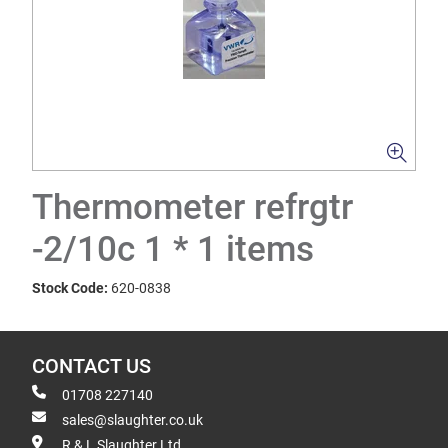
Thermometer refrgtr
-2/10c 1 * 1 items
Stock Code:
620-0838
CONTACT US
01708 227140
sales@slaughter.co.uk
R & L Slaughter Ltd