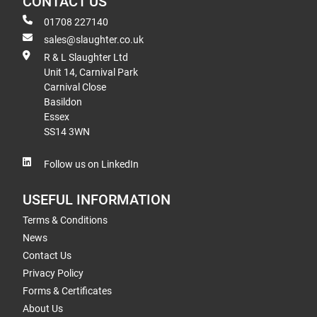
CONTACT US
01708 227140
sales@slaughter.co.uk
R & L Slaughter Ltd
Unit 14, Carnival Park
Carnival Close
Basildon
Essex
SS14 3WN
Follow us on LinkedIn
USEFUL INFORMATION
Terms & Conditions
News
Contact Us
Privacy Policy
Forms & Certificates
About Us