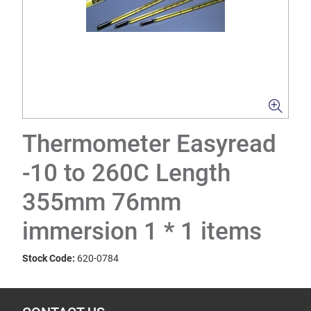
Thermometer Easyread
-10 to 260C Length
355mm 76mm
immersion 1 * 1 items
Stock Code:
620-0784