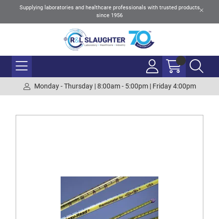
Supplying laboratories and healthcare professionals with trusted products
since 1956
Monday - Thursday | 8:00am - 5:00pm | Friday 4:00pm