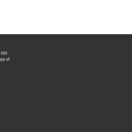
o ISO
py of