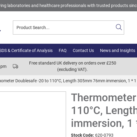
ing laboratories and healthcare professionals with trusted products sin
DS & Certificate of Analysis
FAQ
Contact Us
News and Insights
Free standard UK delivery on orders over £250
00pm
(excluding VAT).
ometer Doublesafe -20 to 110°C, Length 305mm 76mm immersion, 1 * 1
Thermometer 
110°C, Leng
immersion, 1 
Stock Code:
620-0793