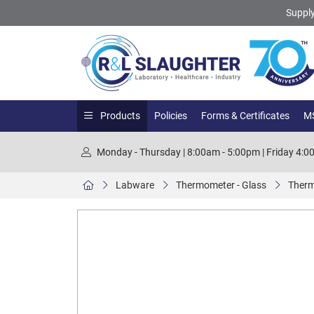
Supply
Products
Policies
Forms & Certificates
MS
Monday - Thursday | 8:00am - 5:00pm | Friday 4:
Labware
Thermometer - Glass
Therm