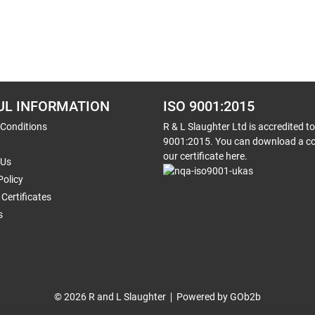
UL INFORMATION
ISO 9001:2015
 Conditions
R & L Slaughter Ltd is accredited t
9001:2015. You can download a co
our certificate here.
 Us
Policy
Certificates
s
© 2026 R and L Slaughter
Powered by GOb2b