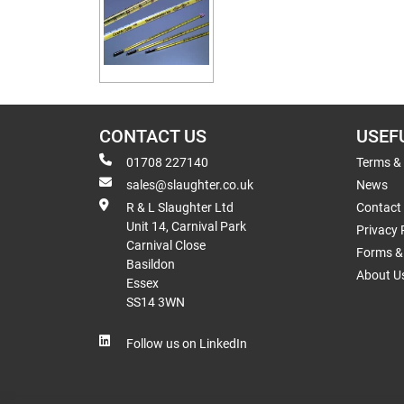
CONTACT US
USEF
01708 227140
Terms &
sales@slaughter.co.uk
News
R & L Slaughter Ltd
Contact
Unit 14, Carnival Park
Privacy 
Carnival Close
Forms & 
Basildon
About U
Essex
SS14 3WN
Follow us on LinkedIn