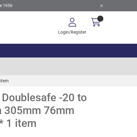
ce 1956
Login/Register
 item
Doublesafe -20 to
th 305mm 76mm
* 1 item