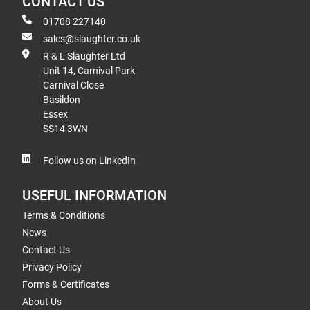
CONTACT US
01708 227140
sales@slaughter.co.uk
R & L Slaughter Ltd
Unit 14, Carnival Park
Carnival Close
Basildon
Essex
SS14 3WN
Follow us on LinkedIn
USEFUL INFORMATION
Terms & Conditions
News
Contact Us
Privacy Policy
Forms & Certificates
About Us