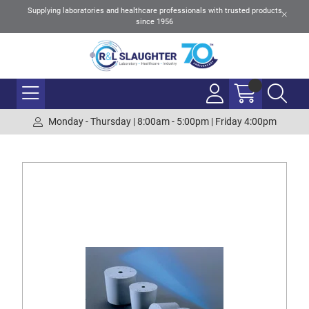
Supplying laboratories and healthcare professionals with trusted products
since 1956
Monday - Thursday | 8:00am - 5:00pm | Friday 4:00pm