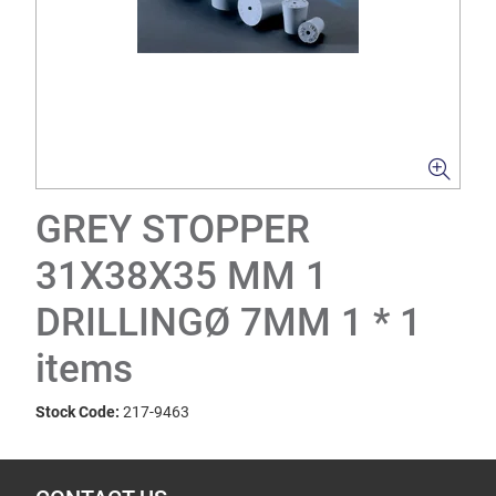
GREY STOPPER
31X38X35 MM 1
DRILLINGØ 7MM 1 * 1
items
Stock Code:
217-9463