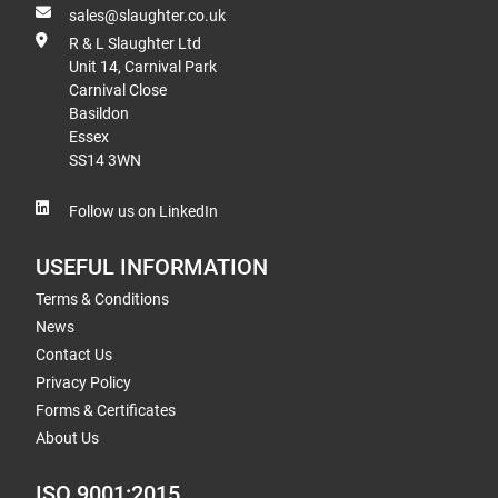
sales@slaughter.co.uk
R & L Slaughter Ltd
Unit 14, Carnival Park
Carnival Close
Basildon
Essex
SS14 3WN
Follow us on LinkedIn
USEFUL INFORMATION
Terms & Conditions
News
Contact Us
Privacy Policy
Forms & Certificates
About Us
ISO 9001:2015