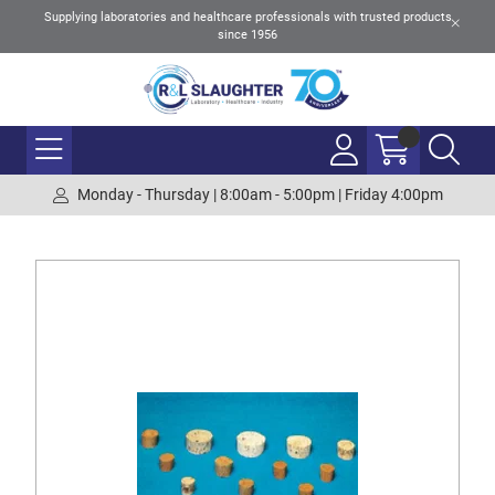
Supplying laboratories and healthcare professionals with trusted products
since 1956
Monday - Thursday | 8:00am - 5:00pm | Friday 4:00pm