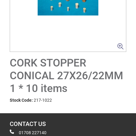
CORK STOPPER
CONICAL 27X26/22MM
1 * 10 items
Stock Code:
217-1022
CONTACT US
01708 227140