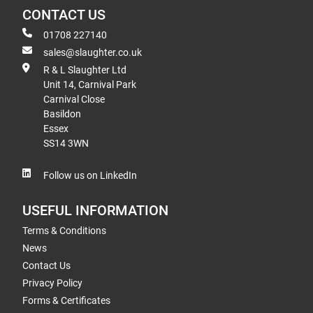
CONTACT US
01708 227140
sales@slaughter.co.uk
R & L Slaughter Ltd
Unit 14, Carnival Park
Carnival Close
Basildon
Essex
SS14 3WN
Follow us on LinkedIn
USEFUL INFORMATION
Terms & Conditions
News
Contact Us
Privacy Policy
Forms & Certificates