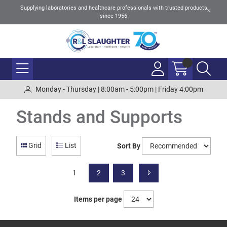
Supplying laboratories and healthcare professionals with trusted products
since 1956
Monday - Thursday | 8:00am - 5:00pm | Friday 4:00pm
Stands and Supports
Grid
List
Sort By
1
2
3
Items per page