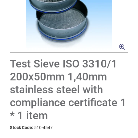
Test Sieve ISO 3310/1
200x50mm 1,40mm
stainless steel with
compliance certificate 1
* 1 item
Stock Code:
510-4547