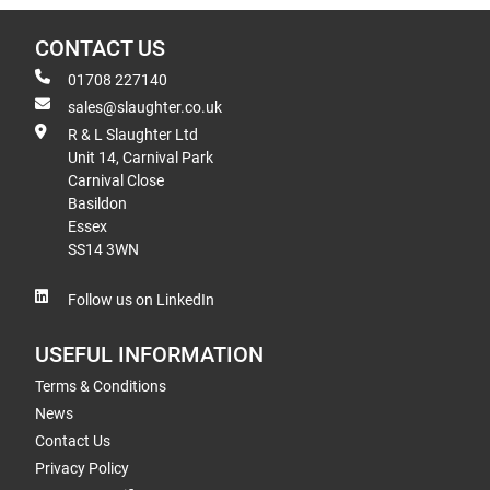
CONTACT US
01708 227140
sales@slaughter.co.uk
R & L Slaughter Ltd
Unit 14, Carnival Park
Carnival Close
Basildon
Essex
SS14 3WN
Follow us on LinkedIn
USEFUL INFORMATION
Terms & Conditions
News
Contact Us
Privacy Policy