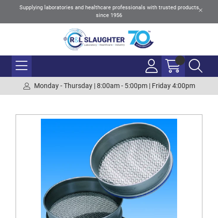
Supplying laboratories and healthcare professionals with trusted products
since 1956
Monday - Thursday | 8:00am - 5:00pm | Friday 4:00pm