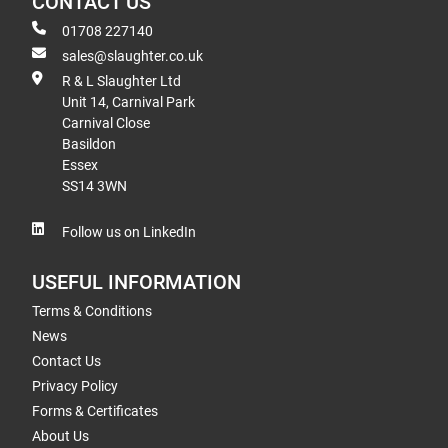
CONTACT US
01708 227140
sales@slaughter.co.uk
R & L Slaughter Ltd
Unit 14, Carnival Park
Carnival Close
Basildon
Essex
SS14 3WN
Follow us on LinkedIn
USEFUL INFORMATION
Terms & Conditions
News
Contact Us
Privacy Policy
Forms & Certificates
About Us