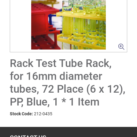
Rack Test Tube Rack,
for 16mm diameter
tubes, 72 Place (6 x 12),
PP, Blue, 1 * 1 Item
Stock Code:
212-0435