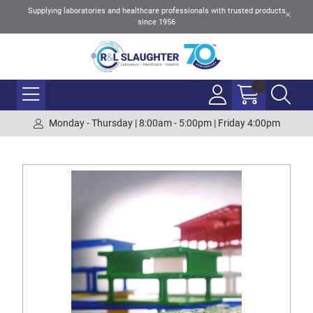
Supplying laboratories and healthcare professionals with trusted products
since 1956
Monday - Thursday | 8:00am - 5:00pm | Friday 4:00pm