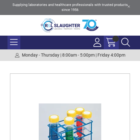
Supplying laboratories and healthcare professionals with trusted products
since 1956
Monday - Thursday | 8:00am - 5:00pm | Friday 4:00pm