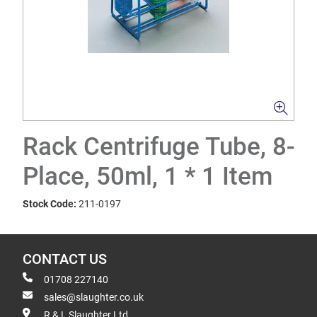
Rack Centrifuge Tube, 8-
Place, 50ml, 1 * 1 Item
Stock Code:
211-0197
CONTACT US
01708 227140
sales@slaughter.co.uk
R & L Slaughter Ltd