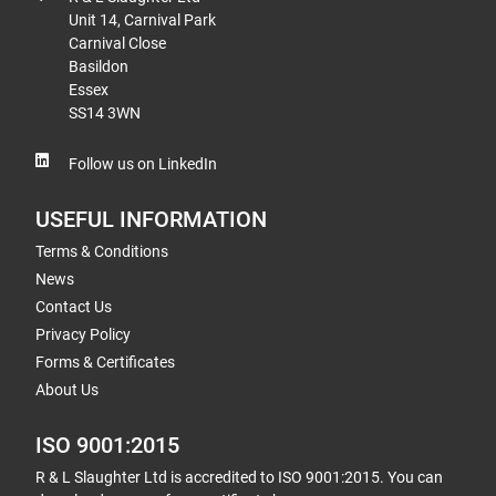
Unit 14, Carnival Park
Carnival Close
Basildon
Essex
SS14 3WN
Follow us on LinkedIn
USEFUL INFORMATION
Terms & Conditions
News
Contact Us
Privacy Policy
Forms & Certificates
About Us
ISO 9001:2015
R & L Slaughter Ltd is accredited to ISO 9001:2015. You can