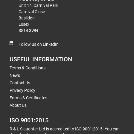
Unit 14, Carnival Park
Carnival Close
Basildon
Essex
SS14 3WN
Follow us on LinkedIn
USEFUL INFORMATION
Terms & Conditions
News
Contact Us
Privacy Policy
Forms & Certificates
About Us
ISO 9001:2015
R & L Slaughter Ltd is accredited to ISO 9001:2015. You can