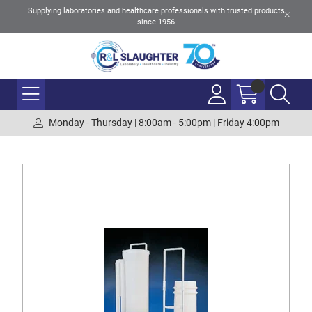
Supplying laboratories and healthcare professionals with trusted products
since 1956
Monday - Thursday | 8:00am - 5:00pm | Friday 4:00pm