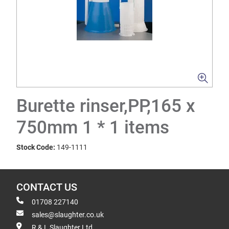
Burette rinser,PP,165 x
750mm 1 * 1 items
Stock Code:
149-1111
CONTACT US
01708 227140
sales@slaughter.co.uk
R & L Slaughter Ltd