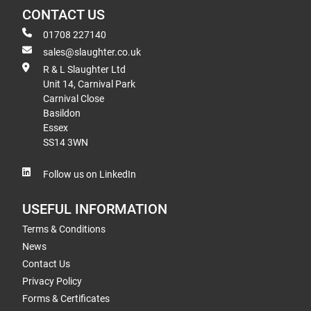
CONTACT US
01708 227140
sales@slaughter.co.uk
R & L Slaughter Ltd
Unit 14, Carnival Park
Carnival Close
Basildon
Essex
SS14 3WN
Follow us on LinkedIn
USEFUL INFORMATION
Terms & Conditions
News
Contact Us
Privacy Policy
Forms & Certificates