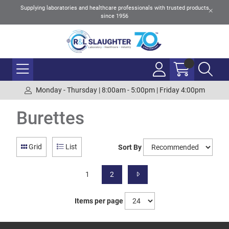
Supplying laboratories and healthcare professionals with trusted products
since 1956
Monday - Thursday | 8:00am - 5:00pm | Friday 4:00pm
Burettes
Grid
List
Sort By
1
2
Items per page