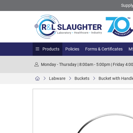
Supply
Products
Policies
Forms & Certificates
MS
Monday - Thursday | 8:00am - 5:00pm | Friday 4:
Labware
Buckets
Bucket with Handle,