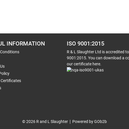
UL INFORMATION
ISO 9001:2015
 Conditions
R & L Slaughter Ltd is accredited t
9001:2015. You can download a co
our certificate here.
 Us
Policy
Certificates
s
© 2026 R and L Slaughter
Powered by GOb2b