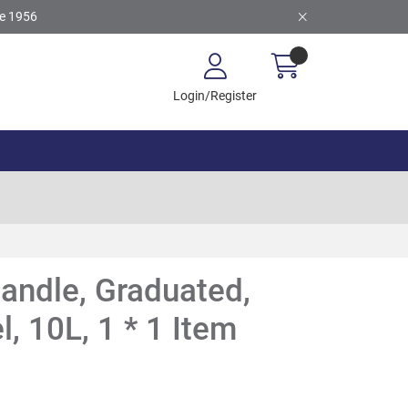
ce 1956
Login/Register
andle, Graduated,
l, 10L, 1 * 1 Item