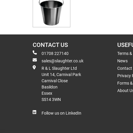
CONTACT US
USEF
01708 227140
Terms &
sales@slaughter.co.uk
News
R & L Slaughter Ltd
Contact
Unit 14, Carnival Park
Privacy 
Carnival Close
Forms & 
Basildon
About U
Essex
SS14 3WN
Follow us on LinkedIn