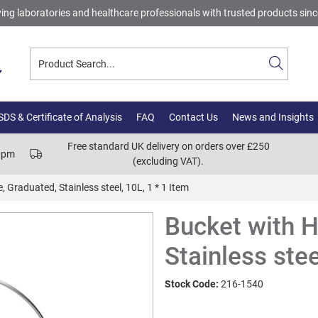
ing laboratories and healthcare professionals with trusted products sin
DS & Certificate of Analysis
FAQ
Contact Us
News and Insights
Free standard UK delivery on orders over £250
00pm
(excluding VAT).
 Graduated, Stainless steel, 10L, 1 * 1 Item
Bucket with H
Stainless stee
Stock Code:
216-1540