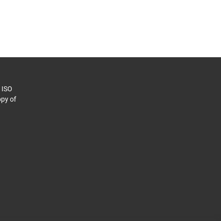
o ISO
py of