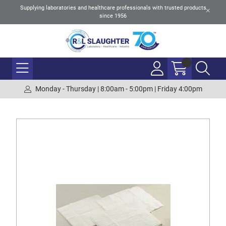
Supplying laboratories and healthcare professionals with trusted products
since 1956
Monday - Thursday | 8:00am - 5:00pm | Friday 4:00pm