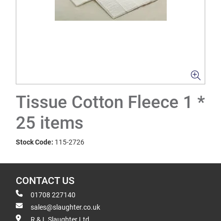
Tissue Cotton Fleece 1 *
25 items
Stock Code:
115-2726
CONTACT US
01708 227140
sales@slaughter.co.uk
R & L Slaughter Ltd