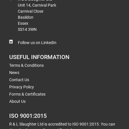
Unit 14, Carnival Park
Carnival Close
Basildon
Essex
SS14 3WN
Follow us on LinkedIn
USEFUL INFORMATION
Terms & Conditions
News
Contact Us
Privacy Policy
Forms & Certificates
About Us
ISO 9001:2015
R & L Slaughter Ltd is accredited to ISO 9001:2015. You can