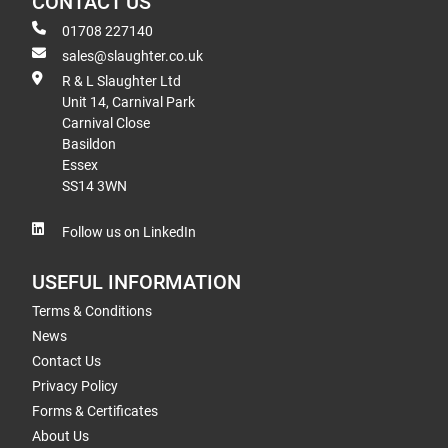
CONTACT US
01708 227140
sales@slaughter.co.uk
R & L Slaughter Ltd
Unit 14, Carnival Park
Carnival Close
Basildon
Essex
SS14 3WN
Follow us on LinkedIn
USEFUL INFORMATION
Terms & Conditions
News
Contact Us
Privacy Policy
Forms & Certificates
About Us