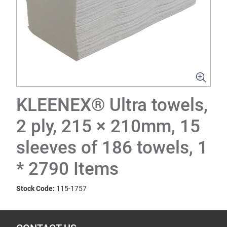
KLEENEX® Ultra towels,
2 ply, 215 × 210mm, 15
sleeves of 186 towels, 1
* 2790 Items
Stock Code:
115-1757