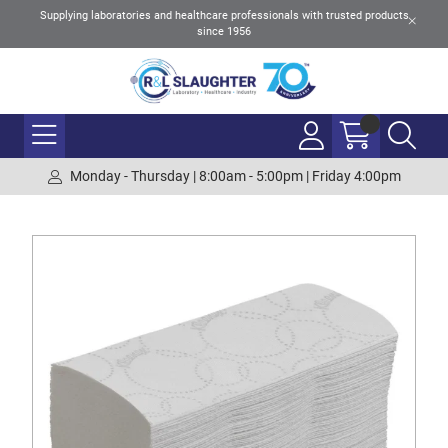
Supplying laboratories and healthcare professionals with trusted products
since 1956
Monday - Thursday | 8:00am - 5:00pm | Friday 4:00pm