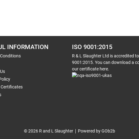
UL INFORMATION
ISO 9001:2015
 Conditions
R & L Slaughter Ltd is accredited t
9001:2015. You can download a co
our certificate here.
 Us
Policy
Certificates
s
© 2026 R and L Slaughter
Powered by GOb2b