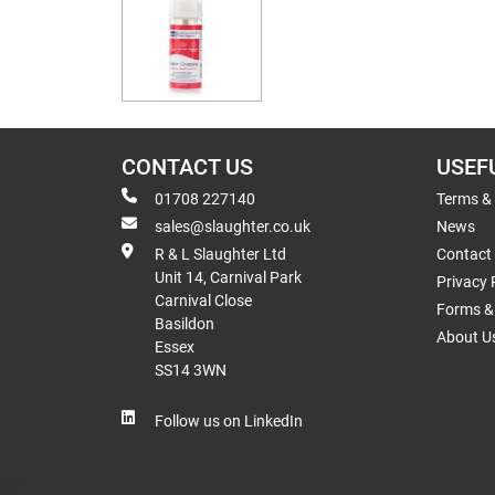
CONTACT US
USEF
01708 227140
Terms &
sales@slaughter.co.uk
News
R & L Slaughter Ltd
Contact
Unit 14, Carnival Park
Privacy 
Carnival Close
Forms & 
Basildon
About U
Essex
SS14 3WN
Follow us on LinkedIn