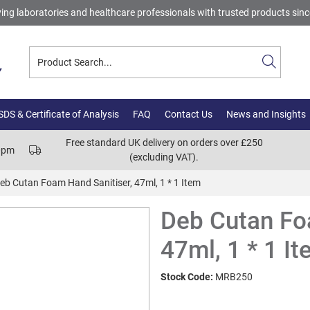
ing laboratories and healthcare professionals with trusted products sin
DS & Certificate of Analysis
FAQ
Contact Us
News and Insights
Free standard UK delivery on orders over £250
00pm
(excluding VAT).
eb Cutan Foam Hand Sanitiser, 47ml, 1 * 1 Item
Deb Cutan Fo
47ml, 1 * 1 I
Stock Code:
MRB250