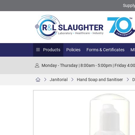
Supply
Products
Policies
Forms & Certificates
MS
Monday - Thursday | 8:00am - 5:00pm | Friday 4:
Janitorial
Hand Soap and Sanitiser
D