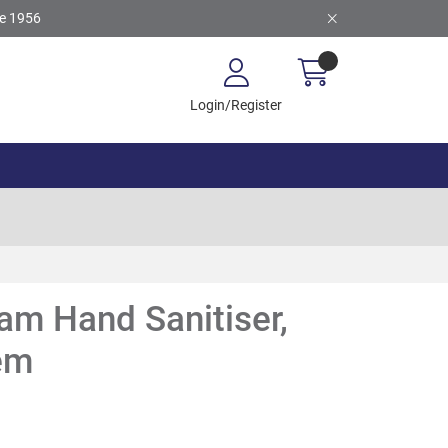
ce 1956
Login/Register
am Hand Sanitiser,
tem