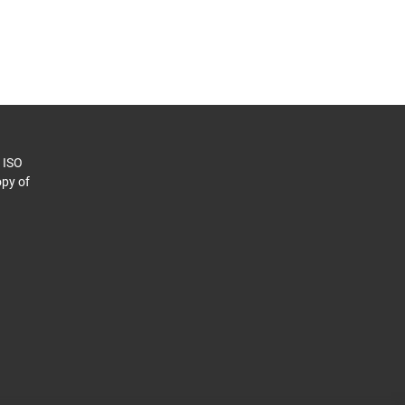
o ISO
py of