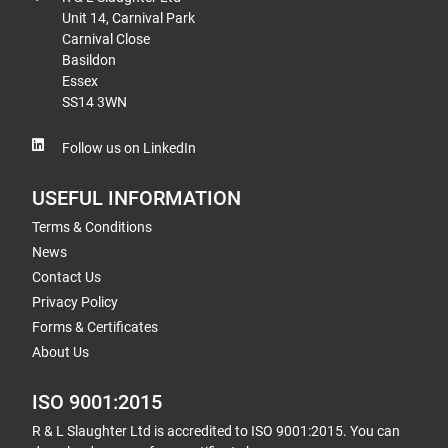
Unit 14, Carnival Park
Carnival Close
Basildon
Essex
SS14 3WN
Follow us on LinkedIn
USEFUL INFORMATION
Terms & Conditions
News
Contact Us
Privacy Policy
Forms & Certificates
About Us
ISO 9001:2015
R & L Slaughter Ltd is accredited to ISO 9001:2015. You can