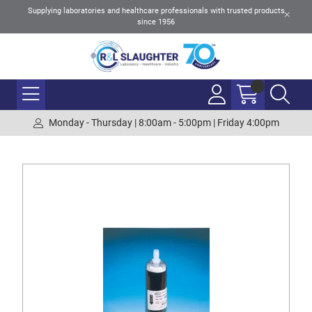
Supplying laboratories and healthcare professionals with trusted products
since 1956
Monday - Thursday | 8:00am - 5:00pm | Friday 4:00pm