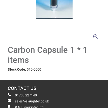
Carbon Capsule 1 * 1
items
Stock Code:
515-0000
CONTACT US
01708 227140
sales@slaughter.co.uk
R & L Slaughter Ltd