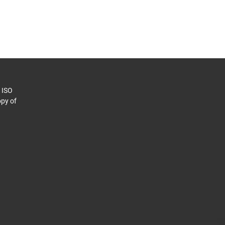
o ISO
py of