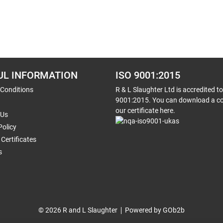
UL INFORMATION
ISO 9001:2015
 Conditions
R & L Slaughter Ltd is accredited t
9001:2015. You can download a co
our certificate here.
 Us
Policy
Certificates
s
© 2026 R and L Slaughter
Powered by GOb2b