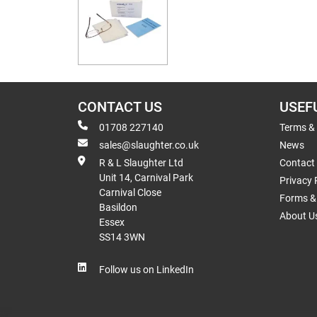
CONTACT US
USEF
01708 227140
Terms &
sales@slaughter.co.uk
News
R & L Slaughter Ltd
Contact
Unit 14, Carnival Park
Privacy 
Carnival Close
Forms & 
Basildon
About U
Essex
SS14 3WN
Follow us on LinkedIn