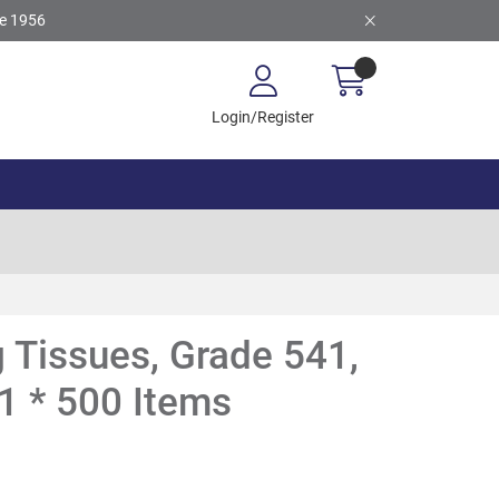
ce 1956
Login/Register
 Tissues, Grade 541,
1 * 500 Items