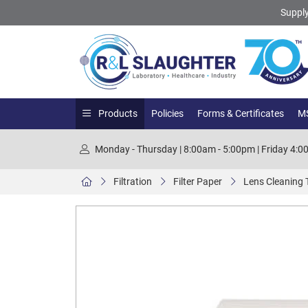
Supply
Products
Policies
Forms & Certificates
MS
Monday - Thursday | 8:00am - 5:00pm | Friday 4:
Filtration
Filter Paper
Lens Cleaning 