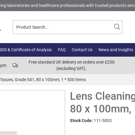
ing laboratories and healthcare professionals with trusted products sin
DS & Certificate of Analysis
FAQ
Contact Us
News and Insights
Free standard UK delivery on orders over £250
00pm
(excluding VAT).
Tissues, Grade 541, 80 x 100mm, 1 * 500 Items
Lens Cleaning
80 x 100mm, 
Stock Code:
111-5003