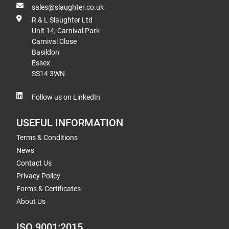
sales@slaughter.co.uk
R & L Slaughter Ltd
Unit 14, Carnival Park
Carnival Close
Basildon
Essex
SS14 3WN
Follow us on LinkedIn
USEFUL INFORMATION
Terms & Conditions
News
Contact Us
Privacy Policy
Forms & Certificates
About Us
ISO 9001:2015