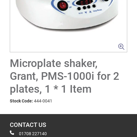
Microplate shaker,
Grant, PMS-1000i for 2
plates, 1 * 1 Item
Stock Code:
444-0041
CONTACT US
01708 227140