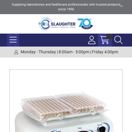
Supplying laboratories and healthcare professionals with trusted products
since 1956
Monday - Thursday | 8:00am - 5:00pm | Friday 4:00pm