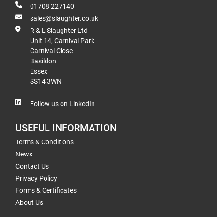
01708 227140
sales@slaughter.co.uk
R & L Slaughter Ltd
Unit 14, Carnival Park
Carnival Close
Basildon
Essex
SS14 3WN
Follow us on LinkedIn
USEFUL INFORMATION
Terms & Conditions
News
Contact Us
Privacy Policy
Forms & Certificates
About Us