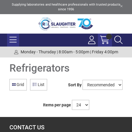
Supplying laboratories and healthcare professionals with trusted products
since 1956
Monday - Thursday | 8:00am - 5:00pm | Friday 4:00pm
Refrigerators
Grid
List
Sort By
Items per page
CONTACT US