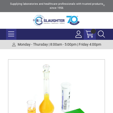
Supplying laboratories and healthcare professionals with trusted products
since 1956
Monday - Thursday | 8:00am - 5:00pm | Friday 4:00pm