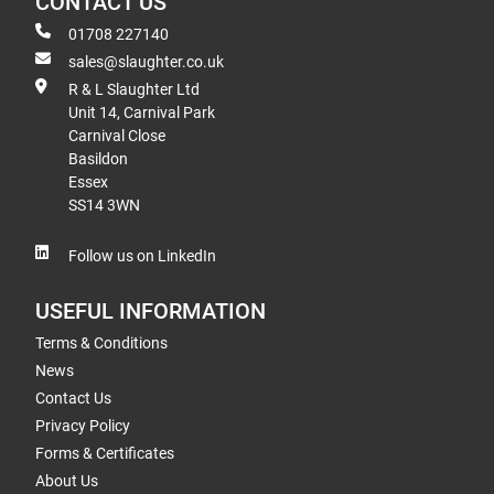
CONTACT US
01708 227140
sales@slaughter.co.uk
R & L Slaughter Ltd
Unit 14, Carnival Park
Carnival Close
Basildon
Essex
SS14 3WN
Follow us on LinkedIn
USEFUL INFORMATION
Terms & Conditions
News
Contact Us
Privacy Policy
Forms & Certificates
About Us