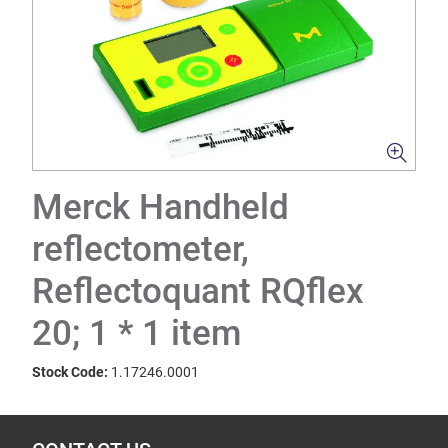
Merck Handheld
reflectometer,
Reflectoquant RQflex
20; 1 * 1 item
Stock Code:
1.17246.0001