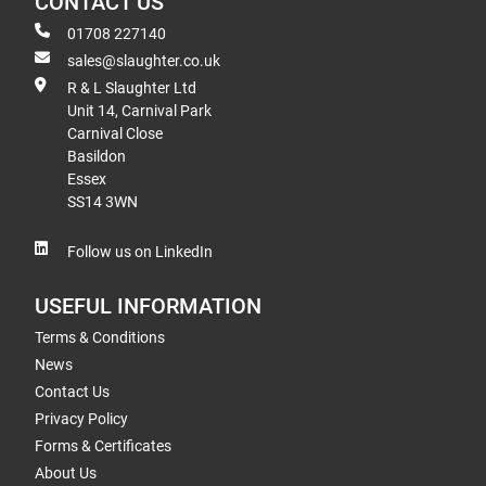
CONTACT US
01708 227140
sales@slaughter.co.uk
R & L Slaughter Ltd
Unit 14, Carnival Park
Carnival Close
Basildon
Essex
SS14 3WN
Follow us on LinkedIn
USEFUL INFORMATION
Terms & Conditions
News
Contact Us
Privacy Policy
Forms & Certificates
About Us