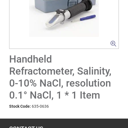
Handheld
Refractometer, Salinity,
0-10% NaCl, resolution
0.1° NaCl, 1 * 1 Item
Stock Code:
635-0636