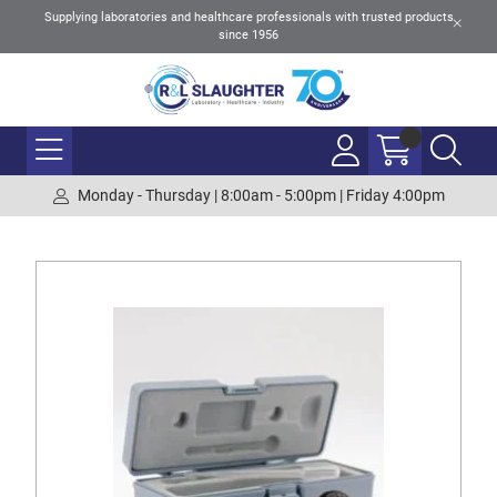
Supplying laboratories and healthcare professionals with trusted products
since 1956
Monday - Thursday | 8:00am - 5:00pm | Friday 4:00pm