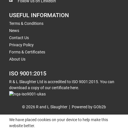
Follow us on LinkedIn
USEFUL INFORMATION
Terms & Conditions
News
Contact Us
Privacy Policy
Forms & Certificates
About Us
ISO 9001:2015
R & L Slaughter Ltd is accredited to ISO 9001:2015. You can
download a copy of our certificate here.
© 2026 R and L Slaughter
Powered by GOb2b
We have placed cookies on your device to help make this
website better.