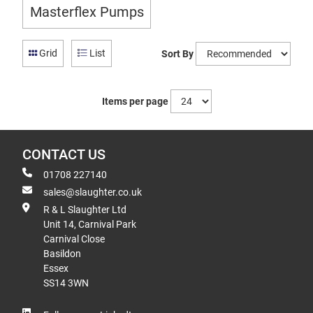
Masterflex Pumps
Grid
List
Sort By
Items per page
CONTACT US
01708 227140
sales@slaughter.co.uk
R & L Slaughter Ltd
Unit 14, Carnival Park
Carnival Close
Basildon
Essex
SS14 3WN