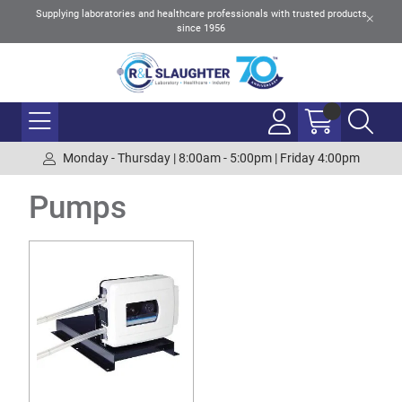
Supplying laboratories and healthcare professionals with trusted products
since 1956
Monday - Thursday | 8:00am - 5:00pm | Friday 4:00pm
Pumps