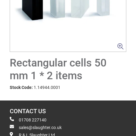
Rectangular cells 50
mm 1 * 2 items
Stock Code:
1.14944.0001
CONTACT US
01708 227140
sales@slaughter.co.uk
R & L Slaughter Ltd