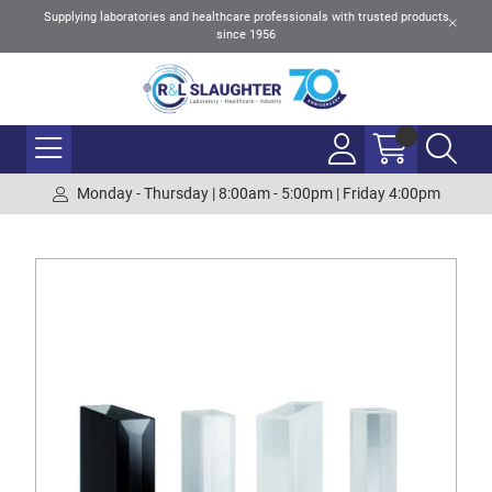
Supplying laboratories and healthcare professionals with trusted products
since 1956
Monday - Thursday | 8:00am - 5:00pm | Friday 4:00pm