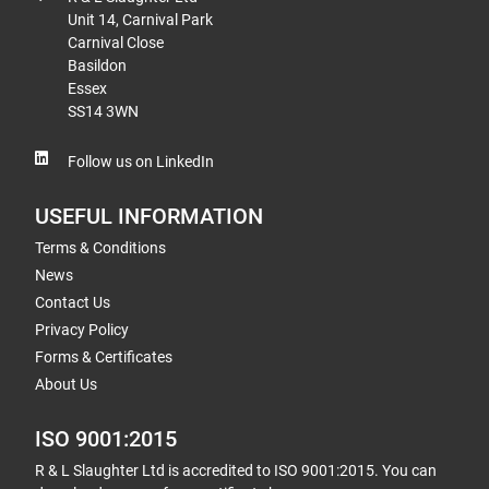
Unit 14, Carnival Park
Carnival Close
Basildon
Essex
SS14 3WN
Follow us on LinkedIn
USEFUL INFORMATION
Terms & Conditions
News
Contact Us
Privacy Policy
Forms & Certificates
About Us
ISO 9001:2015
R & L Slaughter Ltd is accredited to ISO 9001:2015. You can